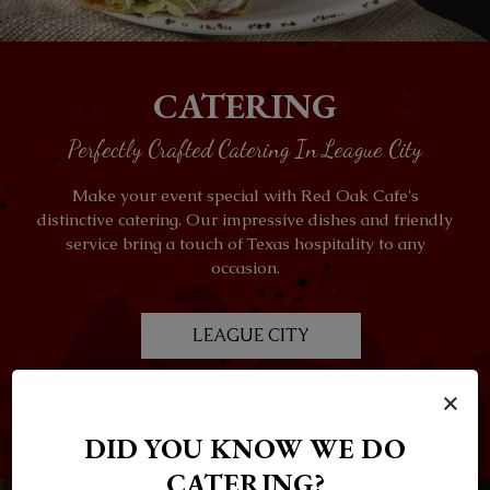
CATERING
Perfectly Crafted Catering In League City
Make your event special with Red Oak Cafe's
distinctive catering. Our impressive dishes and friendly
service bring a touch of Texas hospitality to any
occasion.
LEAGUE CITY
×
ALVIN
DID YOU KNOW WE DO
CATERING?