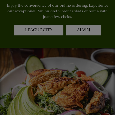
Enjoy the convenience of our online ordering. Experience
our exceptional Paninis and vibrant salads at home with
just a few clicks.
LEAGUE CITY
ALVIN