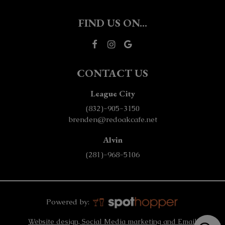
FIND US ON...
CONTACT US
League City
(832)-905-3150
brenden@redoakcafe.net
Alvin
(281)-968-5106
Powered by:
Website design, Social Media marketing and Email