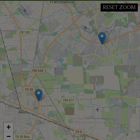
RESET ZOOM
+
−