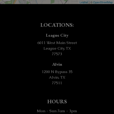
Leaflet
| ©
OpenStreetMap
LOCATIONS:
League City
6011 West Main Street
League City, TX
77573
Alvin
1200 N Bypass 35
Alvin, TX
77511
HOURS
Mon - Sun 7am - 3pm