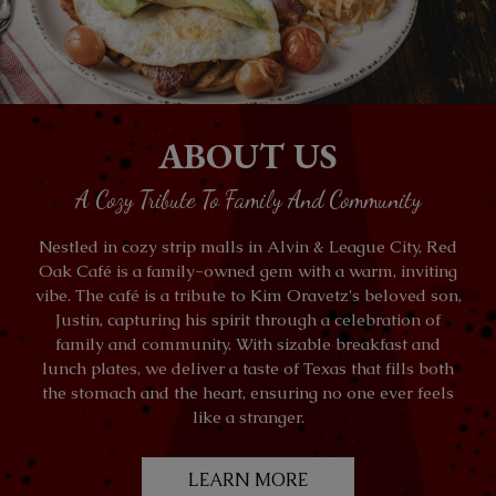
ABOUT US
A Cozy Tribute To Family And Community
Nestled in cozy strip malls in Alvin & League City, Red
Oak Café is a family-owned gem with a warm, inviting
vibe. The café is a tribute to Kim Oravetz's beloved son,
Justin, capturing his spirit through a celebration of
family and community. With sizable breakfast and
lunch plates, we deliver a taste of Texas that fills both
the stomach and the heart, ensuring no one ever feels
like a stranger.
LEARN MORE