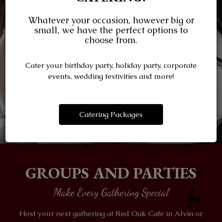
Whatever your occasion, however big or
small, we have the perfect options to
choose from.
Cater your birthday party, holiday party, corporate
events, wedding festivities and more!
Catering Packages
GROUPS AND PARTIES
Make Every Gathering Special
Host your next gathering at Red Oak Cafe in Alvin or