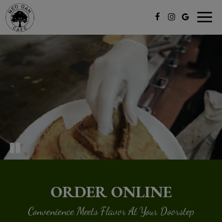
Togg
navig
ORDER ONLINE
Convenience Meets Flavor At Your Doorstep