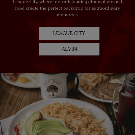
League City, where our outstanding atmosphere and
food create the perfect backdrop for extraordinary
memories.
LEAGUE CITY
ALVIN