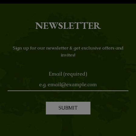
NEWSLETTER
Sign up for our newsletter & get exclusive offers and
invites!
Email (required)
SUBMIT