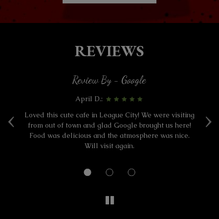
REVIEWS
Review By - Google
April D.:
‹
›
ad
Loved this cute cafe in League City! We were visiting
W
o
from out of town and glad Google brought us here!
Food was delicious and the atmosphere was nice.
a
Will visit again.
a